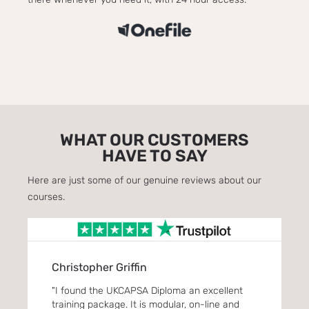
WHAT OUR CUSTOMERS
HAVE TO SAY
Here are just some of our genuine reviews about our
courses.
Christopher Griffin
Eve
. Its
"I found the UKCAPSA Diploma an excellent
"Enro
ou
training package. It is modular, on-line and
One f