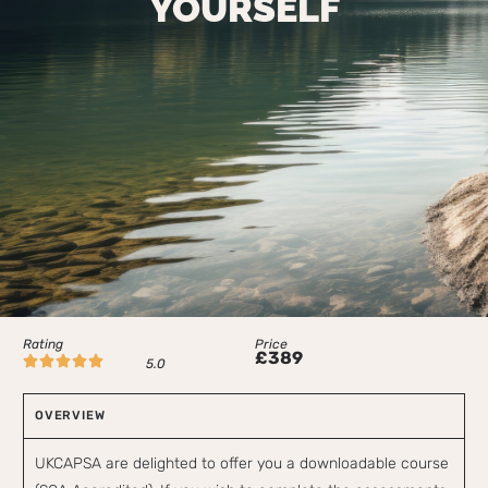
YOURSELF
Rating
Price
£389





5.0
OVERVIEW
UKCAPSA are delighted to offer you a downloadable course