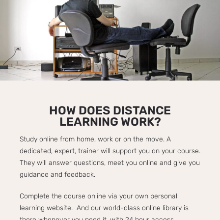
HOW DOES DISTANCE
LEARNING WORK?​
Study online from home, work or on the move. A
dedicated, expert, trainer will support you on your course.
They will answer questions, meet you online and give you
guidance and feedback.
Complete the course online via your own personal
learning website. And our world-class online library is
there whenever you need it, with 24 hour access.