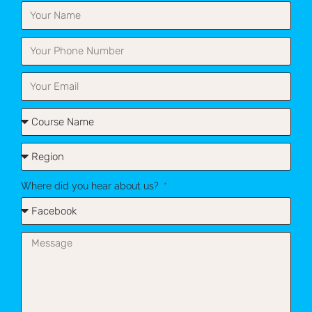
Where did you hear about us?