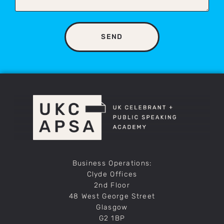
SEND
Business Operations:
Clyde Offices
2nd Floor
48 West George Street
Glasgow
G2 1BP