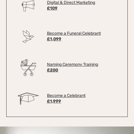
Digital & Direct Marketing
£109
Become a Funeral Celebrant
£1,099
Naming Ceremony Training
£200
Become a Celebrant
£1,999