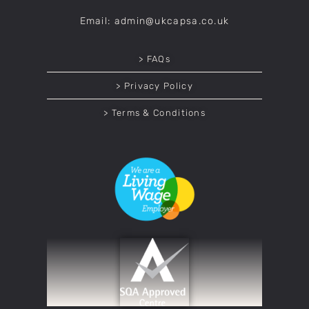
Email: admin@ukcapsa.co.uk
> FAQs
> Privacy Policy
> Terms & Conditions