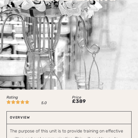
Rating
Price
£389





5.0
OVERVIEW
The purpose of this unit is to provide training on effective