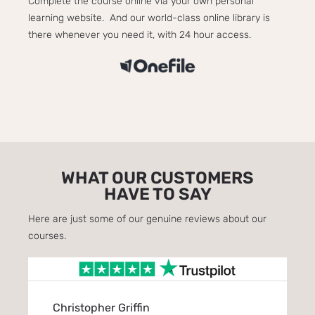
Complete the course online via your own personal
learning website. And our world-class online library is
there whenever you need it, with 24 hour access.
WHAT OUR CUSTOMERS
HAVE TO SAY
Here are just some of our genuine reviews about our
courses.
Christopher Griffin
Eve