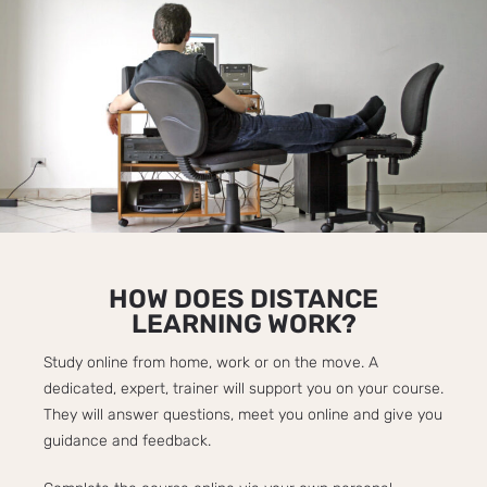
HOW DOES DISTANCE
LEARNING WORK?​
Study online from home, work or on the move. A
dedicated, expert, trainer will support you on your course.
They will answer questions, meet you online and give you
guidance and feedback.