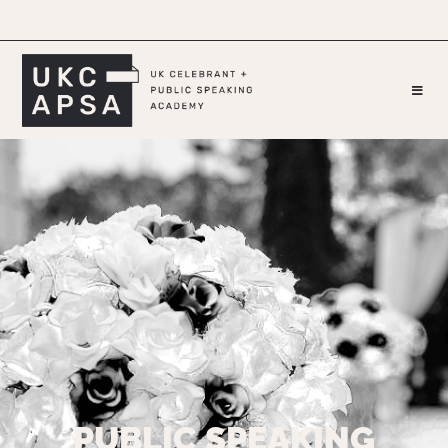
PUBLIC SPEAKING