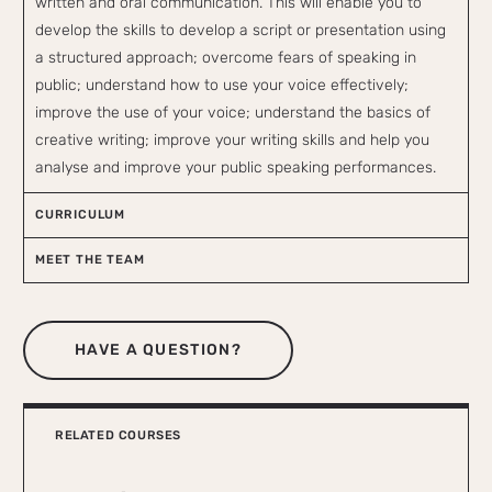
written and oral communication. This will enable you to
develop the skills to develop a script or presentation using
a structured approach; overcome fears of speaking in
public; understand how to use your voice effectively;
improve the use of your voice; understand the basics of
creative writing; improve your writing skills and help you
analyse and improve your public speaking performances.
CURRICULUM
MEET THE TEAM
HAVE A QUESTION?
RELATED COURSES