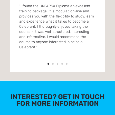
. Its
"I found the UKCAPSA Diploma an excellent
"Enro
ou
training package. It is modular, on-line and
One f
provides you with the flexibility to study, learn
were 
and experience what it takes to become a
lots 
Celebrant. I thoroughly enjoyed taking the
reco
 &
course - it was well structured, interesting
inter
and informative. I would recommend the
 to
course to anyone interested in being a
 A
Celebrant."
INTERESTED? GET IN TOUCH
FOR MORE INFORMATION