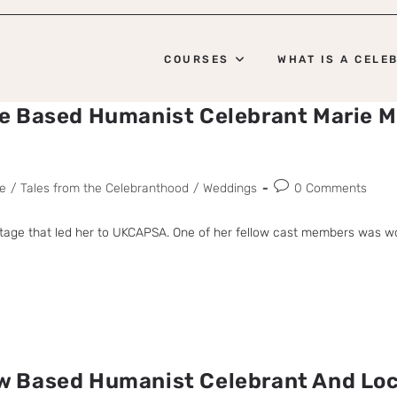
COURSES
WHAT IS A CELE
e Based Humanist Celebrant Marie M
e
/
Tales from the Celebranthood
/
Weddings
0 Comments
 stage that led her to UKCAPSA. One of her fellow cast members was w
 Based Humanist Celebrant And Loc