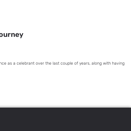
Journey
ce as a celebrant over the last couple of years, along with having