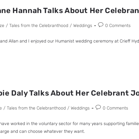
nne Hannah Talks About Her Celebra
ze
/
Tales from the Celebranthood
/
Weddings
0 Comments
band Allan and I enjoyed our Humanist wedding ceremony at Crieff Hydr
ie Daly Talks About Her Celebrant J
e
/
Tales from the Celebranthood
/
Weddings
0 Comments
 I have worked in the voluntary sector for many years supporting famil
charge and can choose whatever they want.