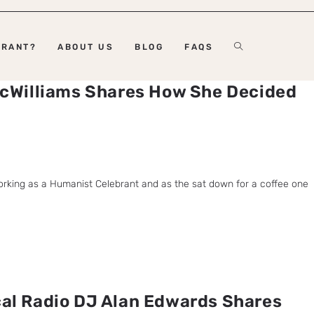
BRANT?
ABOUT US
BLOG
FAQS
cWilliams Shares How She Decided
orking as a Humanist Celebrant and as the sat down for a coffee one
al Radio DJ Alan Edwards Shares