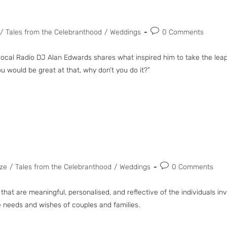
/
Tales from the Celebranthood
/
Weddings
0 Comments
l Radio DJ Alan Edwards shares what inspired him to take the leap! 
ou would be great at that, why don’t you do it?”
ze
/
Tales from the Celebranthood
/
Weddings
0 Comments
 that are meaningful, personalised, and reflective of the individuals i
he needs and wishes of couples and families.