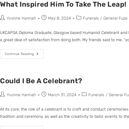
What Inspired Him To Take The Leap!
Yvonne Hannah
May 8, 2024
Funerals
/
General Fuze
UKCAPSA Diploma Graduate, Glasgow based Humanist Celebrant and loca
a great deal of satisfaction from doing both. My friends said to me, “y
Continue Reading
Could I Be A Celebrant?
Yvonne Hannah
March 31, 2024
Funerals
/
General Fu
At its core, the role of a celebrant is to craft and conduct ceremonies
tradition and ceremony, as well as the creativity to tailor events to t