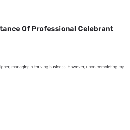
tance Of Professional Celebrant
esigner, managing a thriving business. However, upon completing my