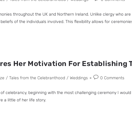
nies throughout the UK and Northern Ireland. Unlike clergy who are affi
liefs of the individuals involved. This flexibility allows for ceremoni
s Her Motivation For Establishing 
uze
/
Tales from the Celebranthood
/
Weddings
0 Comments
of celebrancy, beginning with the most challenging ceremony I would 
 little of her life story.