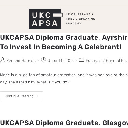
UKCAPSA Diploma Graduate, Ayrshir
To Invest In Becoming A Celebrant!
Yvonne Hannah
June 14, 2024
Funerals
/
General Fuz
Marie is a huge fan of amateur dramatics, and it was her love of the
day, she asked him “what is it you do?”
Continue Reading
UKCAPSA Diploma Graduate, Glasgow