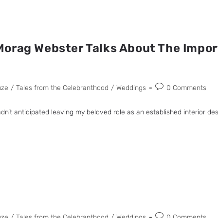
orag Webster Talks About The Impor
uze
/
Tales from the Celebranthood
/
Weddings
0 Comments
dn’t anticipated leaving my beloved role as an established interior d
uze
/
Tales from the Celebranthood
/
Weddings
0 Comments