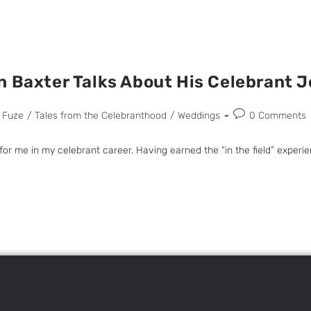
n Baxter Talks About His Celebrant 
 Fuze
/
Tales from the Celebranthood
/
Weddings
0 Comments
 me in my celebrant career. Having earned the “in the field” experien