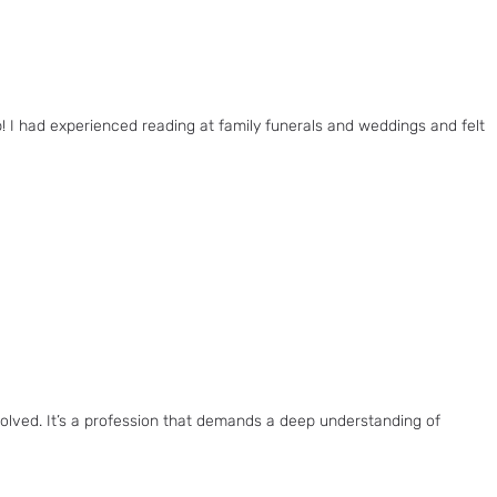
I had experienced reading at family funerals and weddings and felt
nvolved. It’s a profession that demands a deep understanding of