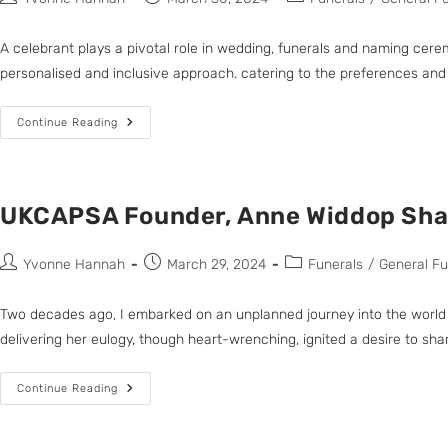
A celebrant plays a pivotal role in wedding, funerals and naming ceremo
personalised and inclusive approach. catering to the preferences and be
Continue Reading
UKCAPSA Founder, Anne Widdop Share
Yvonne Hannah
March 29, 2024
Funerals
/
General F
Two decades ago, I embarked on an unplanned journey into the world 
delivering her eulogy, though heart-wrenching, ignited a desire to share a
Continue Reading