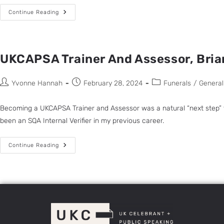
Continue Reading
UKCAPSA Trainer And Assessor, Bria
Yvonne Hannah
February 28, 2024
Funerals
/
General
Becoming a UKCAPSA Trainer and Assessor was a natural “next step” for
been an SQA Internal Verifier in my previous career.
Continue Reading