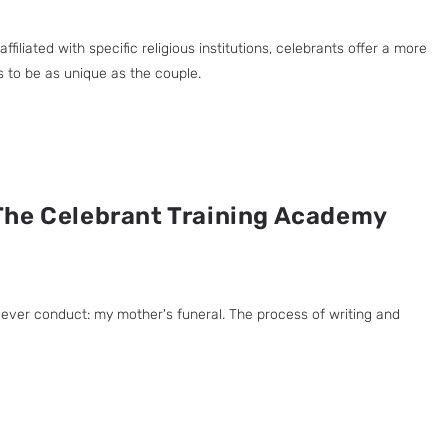
liated with specific religious institutions, celebrants offer a more
es to be as unique as the couple.
The Celebrant Training Academy
ever conduct: my mother's funeral. The process of writing and