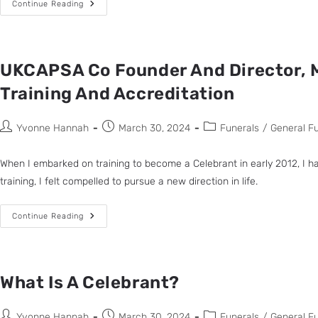
Continue Reading
UKCAPSA Co Founder And Director, M
Training And Accreditation
Yvonne Hannah
March 30, 2024
Funerals
/
General F
When I embarked on training to become a Celebrant in early 2012, I ha
training, I felt compelled to pursue a new direction in life.
Continue Reading
What Is A Celebrant?
Yvonne Hannah
March 30, 2024
Funerals
/
General F