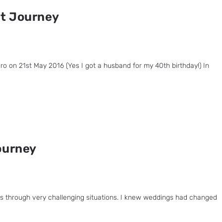
nt Journey
o on 21st May 2016 (Yes I got a husband for my 40th birthday!) In
ourney
ies through very challenging situations. I knew weddings had changed