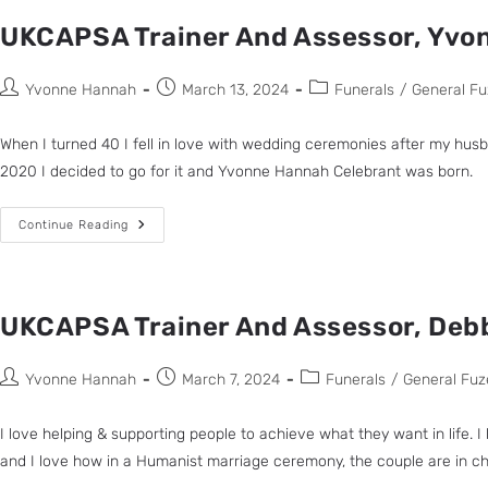
UKCAPSA Trainer And Assessor, Yvo
Yvonne Hannah
March 13, 2024
Funerals
/
General Fu
When I turned 40 I fell in love with wedding ceremonies after my hus
2020 I decided to go for it and Yvonne Hannah Celebrant was born.
Continue Reading
UKCAPSA Trainer And Assessor, Debb
Yvonne Hannah
March 7, 2024
Funerals
/
General Fuz
I love helping & supporting people to achieve what they want in life.
and I love how in a Humanist marriage ceremony, the couple are in 