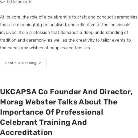
0 Comments
At its core, the role of a celebrant is to craft and conduct ceremonies
that are meaningful, personalised, and reflective of the individuals
involved. It’s a profession that demands a deep understanding of
tradition and ceremony, as well as the creativity to tailor events to
the needs and wishes of couples and families.
Continue Reading
UKCAPSA Co Founder And Director,
Morag Webster Talks About The
Importance Of Professional
Celebrant Training And
Accreditation