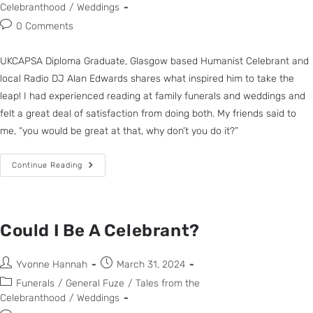
Celebranthood
/
Weddings
0 Comments
UKCAPSA Diploma Graduate, Glasgow based Humanist Celebrant and
local Radio DJ Alan Edwards shares what inspired him to take the
leap! I had experienced reading at family funerals and weddings and
felt a great deal of satisfaction from doing both. My friends said to
me, “you would be great at that, why don’t you do it?”
Continue Reading
Could I Be A Celebrant?
Yvonne Hannah
March 31, 2024
Funerals
/
General Fuze
/
Tales from the
Celebranthood
/
Weddings