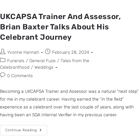
UKCAPSA Trainer And Assessor,
Brian Baxter Talks About His
Celebrant Journey
Yvonne Hannah
February 28, 2024
Funerals
/
General Fuze
/
Tales from the
Celebranthood
/
Weddings
0 Comments
Becoming a UKCAPSA Trainer and Assessor was a natural “next step”
for me in my celebrant career. Having earned the “in the field”
experience as a celebrant over the last couple of years, along with
having been an SQA Internal Verifier in my previous career.
Continue Reading