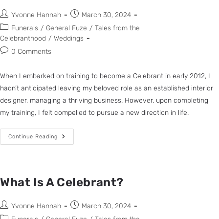
Yvonne Hannah
March 30, 2024
Funerals
/
General Fuze
/
Tales from the
Celebranthood
/
Weddings
0 Comments
When I embarked on training to become a Celebrant in early 2012, I
hadn’t anticipated leaving my beloved role as an established interior
designer, managing a thriving business. However, upon completing
my training, I felt compelled to pursue a new direction in life.
Continue Reading
What Is A Celebrant?
Yvonne Hannah
March 30, 2024