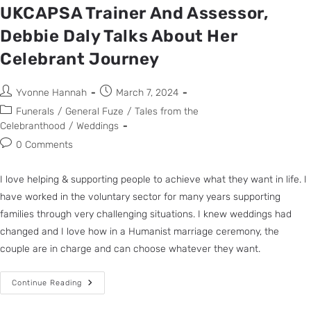
UKCAPSA Trainer And Assessor,
Debbie Daly Talks About Her
Celebrant Journey
Yvonne Hannah
March 7, 2024
Funerals
/
General Fuze
/
Tales from the
Celebranthood
/
Weddings
0 Comments
I love helping & supporting people to achieve what they want in life. I
have worked in the voluntary sector for many years supporting
families through very challenging situations. I knew weddings had
changed and I love how in a Humanist marriage ceremony, the
couple are in charge and can choose whatever they want.
Continue Reading