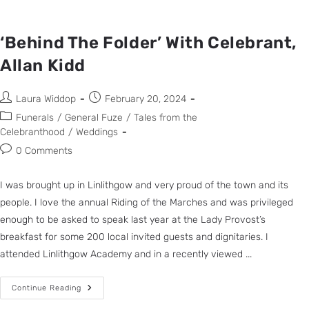
‘Behind The Folder’ With Celebrant,
Allan Kidd
Laura Widdop
February 20, 2024
Funerals
/
General Fuze
/
Tales from the
Celebranthood
/
Weddings
0 Comments
I was brought up in Linlithgow and very proud of the town and its
people. I love the annual Riding of the Marches and was privileged
enough to be asked to speak last year at the Lady Provost’s
breakfast for some 200 local invited guests and dignitaries. I
attended Linlithgow Academy and in a recently viewed ...
Continue Reading