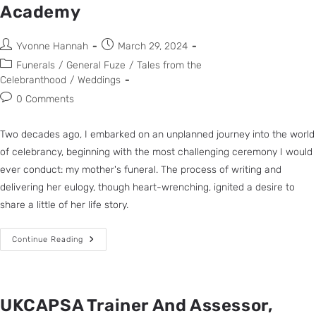
Academy
Yvonne Hannah
March 29, 2024
Funerals
/
General Fuze
/
Tales from the
Celebranthood
/
Weddings
0 Comments
Two decades ago, I embarked on an unplanned journey into the world
of celebrancy, beginning with the most challenging ceremony I would
ever conduct: my mother's funeral. The process of writing and
delivering her eulogy, though heart-wrenching, ignited a desire to
share a little of her life story.
Continue Reading
UKCAPSA Trainer And Assessor,