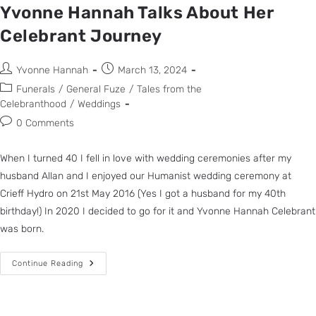
Yvonne Hannah Talks About Her
Celebrant Journey
Yvonne Hannah
March 13, 2024
Funerals
/
General Fuze
/
Tales from the
Celebranthood
/
Weddings
0 Comments
When I turned 40 I fell in love with wedding ceremonies after my
husband Allan and I enjoyed our Humanist wedding ceremony at
Crieff Hydro on 21st May 2016 (Yes I got a husband for my 40th
birthday!) In 2020 I decided to go for it and Yvonne Hannah Celebrant
was born.
Continue Reading