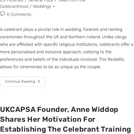
Funerals
/
General Fuze
/
Tales from the
Celebranthood
/
Weddings
0 Comments
A celebrant plays a pivotal role in wedding, funerals and naming
ceremonies throughout the UK and Northern Ireland. Unlike clergy
who are affiliated with specific religious institutions, celebrants offer a
more personalised and inclusive approach. catering to the
preferences and beliefs of the individuals involved. This flexibility
allows for ceremonies to be as unique as the couple.
Continue Reading
UKCAPSA Founder, Anne Widdop
Shares Her Motivation For
Establishing The Celebrant Training