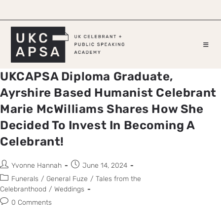
UKCAPSA Diploma Graduate,
Ayrshire Based Humanist Celebrant
Marie McWilliams Shares How She
Decided To Invest In Becoming A
Celebrant!
Yvonne Hannah
June 14, 2024
Funerals
/
General Fuze
/
Tales from the
Celebranthood
/
Weddings
0 Comments