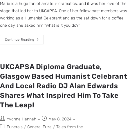
Marie is a huge fan of amateur dramatics, and it was her love of the
stage that led her to UKCAPSA. One of her fellow cast members was
working as a Humanist Celebrant and as the sat down for a coffee
one day, she asked him “what is it you do?”
Continue Reading
UKCAPSA Diploma Graduate,
Glasgow Based Humanist Celebrant
And Local Radio DJ Alan Edwards
Shares What Inspired Him To Take
The Leap!
Yvonne Hannah
May 8, 2024
Funerals
/
General Fuze
/
Tales from the