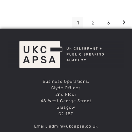
1
2
3
Business Operations:
Clyde Offices
2nd Floor
48 West George Street
Glasgow
G2 1BP
Email: admin@ukcapsa.co.uk