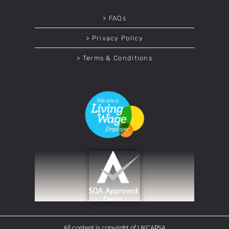
> FAQs
> Privacy Policy
> Terms & Conditions
All content is copyright of UKCAPSA